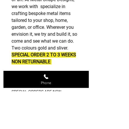
we work with specialize in
crafting bespoke metal items
tailored to your shop, home,
garden, or office. Wherever you
envision it, we try and build it, so
come and see what we can do.
Two colours gold and sliver.
SPECIAL ORDER 2 TO 3 WEEKS
NON RETURNABLE
SPECIAL ORDERS
Phone
SPECIAL ORDERS ARE NON
RETURNABLE PLEASE BE SURE OF
WHAT YOU ORDER THANK YOU