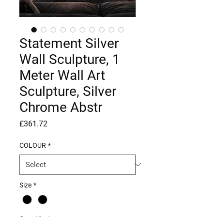
Statement Silver
Wall Sculpture, 1
Meter Wall Art
Sculpture, Silver
Chrome Abstr
Price
£361.72
COLOUR
*
Size
*