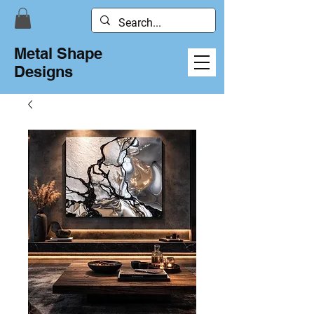
Metal Shape
Designs