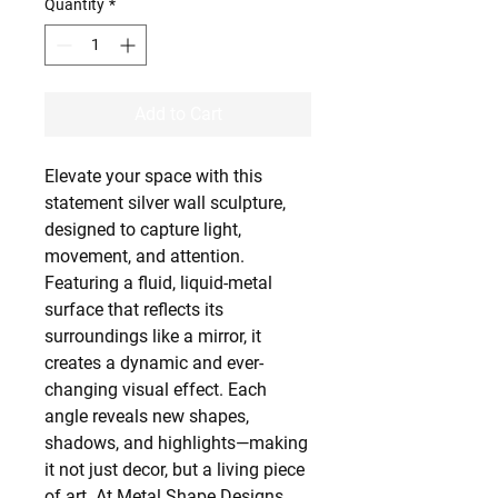
Quantity
*
Add to Cart
Elevate your space with this
statement silver wall sculpture,
designed to capture light,
movement, and attention.
Featuring a fluid, liquid-metal
surface that reflects its
surroundings like a mirror, it
creates a dynamic and ever-
changing visual effect. Each
angle reveals new shapes,
shadows, and highlights—making
it not just decor, but a living piece
of art. At Metal Shape Designs,