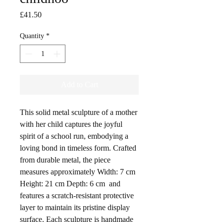
Price
£41.50
Quantity
*
Add to Cart
This solid metal sculpture of a mother
with her child captures the joyful
spirit of a school run, embodying a
loving bond in timeless form. Crafted
from durable metal, the piece
measures approximately Width: 7 cm
Height: 21 cm Depth: 6 cm and
features a scratch-resistant protective
layer to maintain its pristine display
surface. Each sculpture is handmade