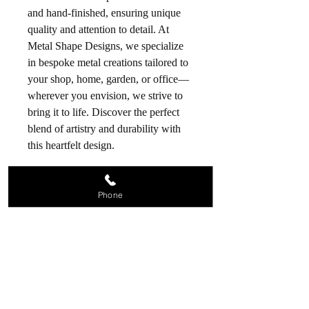
and hand-finished, ensuring unique
quality and attention to detail. At
Metal Shape Designs, we specialize
in bespoke metal creations tailored to
your shop, home, garden, or office—
wherever you envision, we strive to
bring it to life. Discover the perfect
blend of artistry and durability with
this heartfelt design.
Phone
Contact us
07809 208834
metalshapedesigns@aol.com
28 Holroyd Road, Claygate,