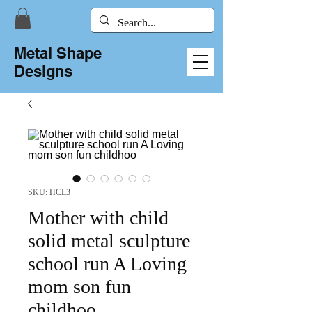
Metal Shape
Designs
SKU: HCL3
Mother with child
solid metal sculpture
school run A Loving
mom son fun
childhoo