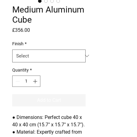
Medium Aluminum
Cube
Price
£356.00
Finish
*
Quantity
*
Add to Cart
● Dimensions: Perfect cube 40 x
40 x 40 cm (15.7" x 15.7" x 15.7").
● Material: Expertly crafted from