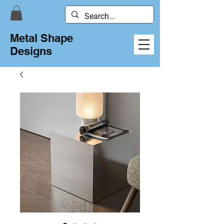
Metal Shape
Designs