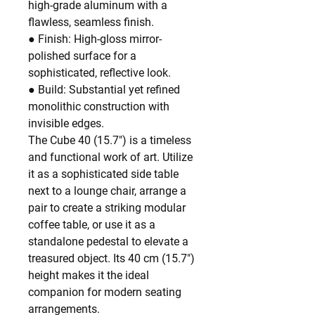
high-grade aluminum with a
flawless, seamless finish.
● Finish: High-gloss mirror-
polished surface for a
sophisticated, reflective look.
● Build: Substantial yet refined
monolithic construction with
invisible edges.
The Cube 40 (15.7") is a timeless
and functional work of art. Utilize
it as a sophisticated side table
next to a lounge chair, arrange a
pair to create a striking modular
coffee table, or use it as a
standalone pedestal to elevate a
treasured object. Its 40 cm (15.7")
height makes it the ideal
companion for modern seating
arrangements.