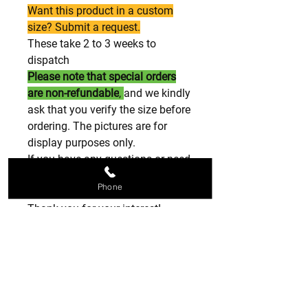
Want this product in a custom
size? Submit a request.
These take 2 to 3 weeks to
dispatch
Please note that special orders
are non-refundable
,
and we kindly
ask that you verify the size before
ordering. The pictures are for
display purposes only.
If you have any questions or need
further assistance, please feel
Phone
free to reach out.
Thank you for your interest!
please note these are all special
orders