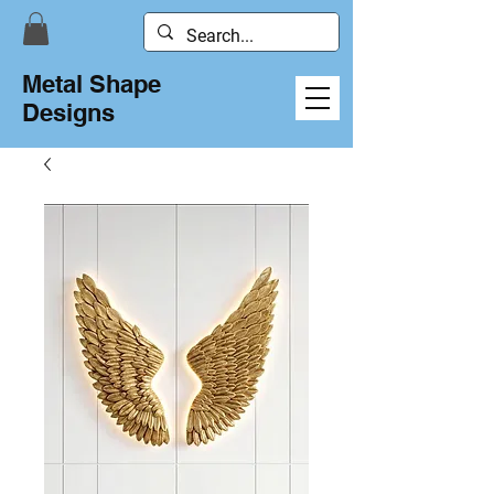
Metal Shape
Designs