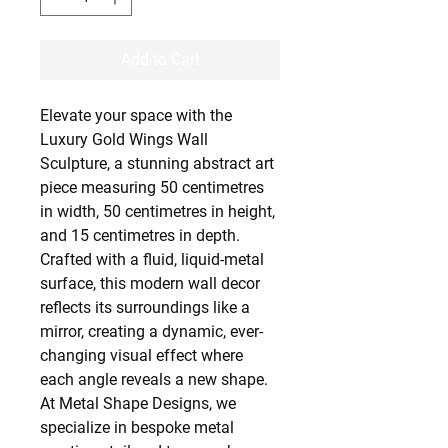
Add to Cart
Elevate your space with the
Luxury Gold Wings Wall
Sculpture, a stunning abstract art
piece measuring 50 centimetres
in width, 50 centimetres in height,
and 15 centimetres in depth.
Crafted with a fluid, liquid-metal
surface, this modern wall decor
reflects its surroundings like a
mirror, creating a dynamic, ever-
changing visual effect where
each angle reveals a new shape.
At Metal Shape Designs, we
specialize in bespoke metal