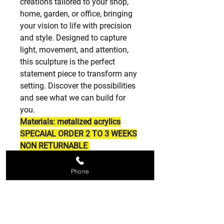
creations tailored to your shop,
home, garden, or office, bringing
your vision to life with precision
and style. Designed to capture
light, movement, and attention,
this sculpture is the perfect
statement piece to transform any
setting. Discover the possibilities
and see what we can build for
you.
Materials: metalized acrylics
SPECAIAL ORDER 2 TO 3 WEEKS
NON RETURNABLE
Phone
SPECIAL ORDERS
SPECIAL ORDERS ARE NON
RETURNABLE PLEASE BE SURE OF
WHAT YOU ORDER THANK YOU