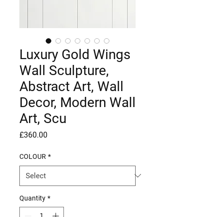
Luxury Gold Wings
Wall Sculpture,
Abstract Art, Wall
Decor, Modern Wall
Art, Scu
Price
£360.00
COLOUR
*
Quantity
*