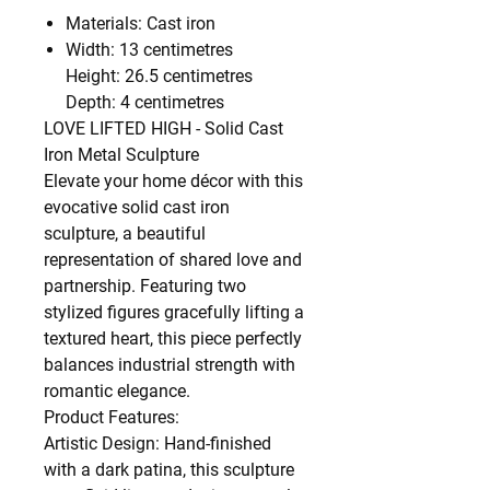
Materials: Cast iron
Width: 13 centimetres
Height: 26.5 centimetres
Depth: 4 centimetres
LOVE LIFTED HIGH - Solid Cast
Iron Metal Sculpture
Elevate your home décor with this
evocative solid cast iron
sculpture, a beautiful
representation of shared love and
partnership. Featuring two
stylized figures gracefully lifting a
textured heart, this piece perfectly
balances industrial strength with
romantic elegance.
Product Features:
Artistic Design: Hand-finished
with a dark patina, this sculpture