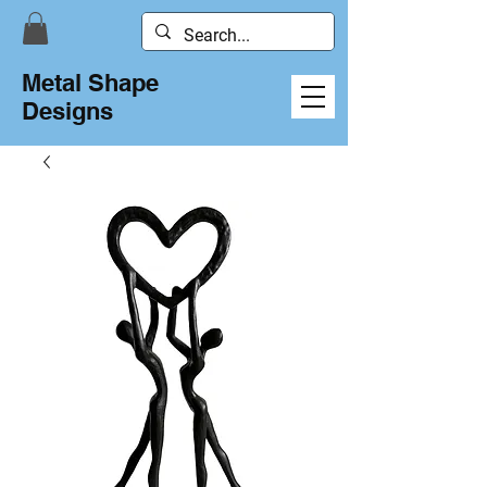
Metal Shape
Designs