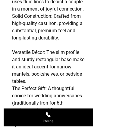
uses fluid lines to depict a couple
in a moment of joyful connection.
Solid Construction: Crafted from
high-quality cast iron, providing a
substantial, premium feel and
long-lasting durability.
Versatile Décor: The slim profile
and sturdy rectangular base make
it an ideal accent for narrow
mantels, bookshelves, or bedside
tables.
The Perfect Gift: A thoughtful
choice for wedding anniversaries
(traditionally Iron for 6th
anniversary), weddings,
engagements, or Valentine’s Day.
Phone
Specifications:
Material: Solid Cast Iron