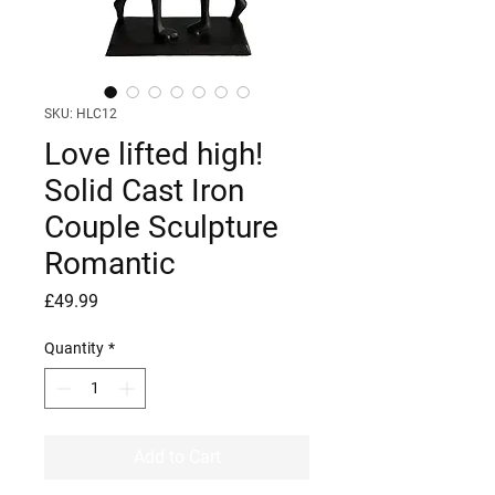
SKU: HLC12
Love lifted high!
Solid Cast Iron
Couple Sculpture
Romantic
Price
£49.99
Quantity
*
Add to Cart