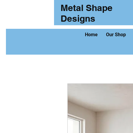
Metal Shape
Designs
Home
Our Shop