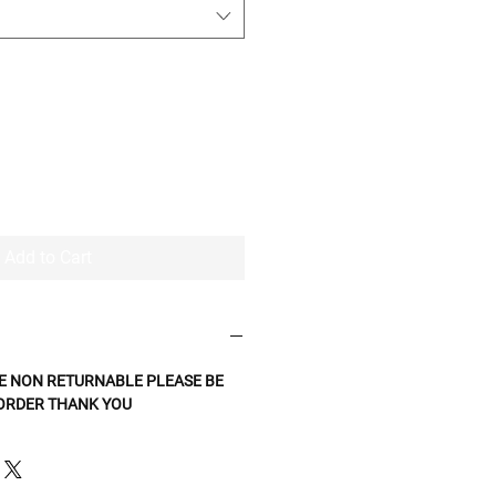
Add to Cart
E NON RETURNABLE PLEASE BE
 ORDER THANK YOU