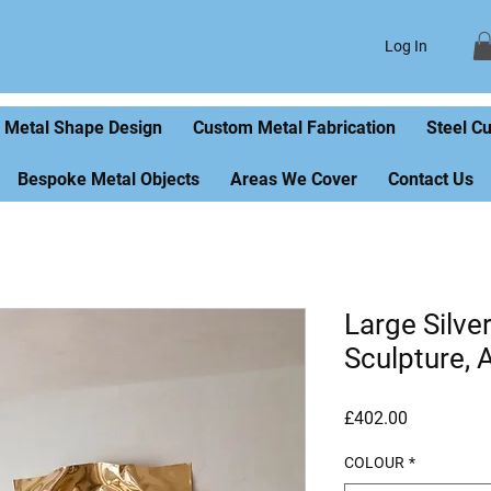
Log In
Metal Shape Design
Custom Metal Fabrication
Steel C
Bespoke Metal Objects
Areas We Cover
Contact Us
Large Silve
Sculpture, 
Price
£402.00
COLOUR
*