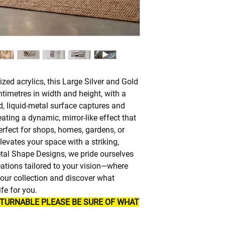
zed acrylics, this Large Silver and Gold
timetres in width and height, with a
id, liquid-metal surface captures and
ating a dynamic, mirror-like effect that
rfect for shops, homes, gardens, or
elevates your space with a striking,
tal Shape Designs, we pride ourselves
ations tailored to your vision—where
re our collection and discover what
fe for you.
ETURNABLE PLEASE BE SURE OF WHAT