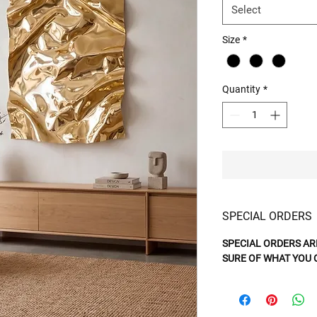
Select
Size
*
Quantity
*
SPECIAL ORDERS
SPECIAL ORDERS AR
SURE OF WHAT YOU