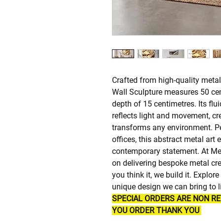
Crafted from high-quality metali
Wall Sculpture measures 50 cen
depth of 15 centimetres. Its flu
reflects light and movement, cre
transforms any environment. Pe
offices, this abstract metal art 
contemporary statement. At Me
on delivering bespoke metal cre
you think it, we build it. Explo
unique design we can bring to li
SPECIAL ORDERS ARE NON R
YOU ORDER THANK YOU