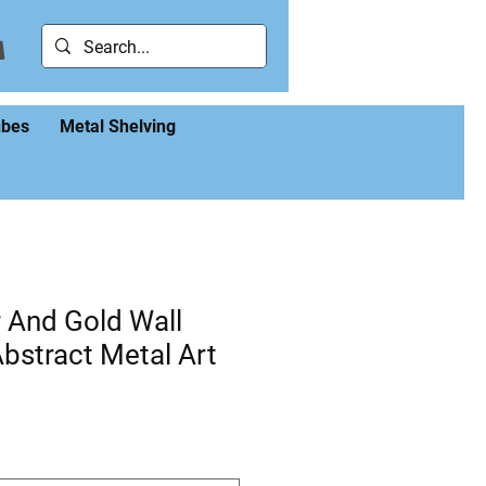
ubes
Metal Shelving
r And Gold Wall
Abstract Metal Art