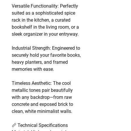
Versatile Functionality: Perfectly
suited as a sophisticated spice
rack in the kitchen, a curated
bookshelf in the living room, or a
sleek organizer in your entryway.
Industrial Strength: Engineered to
securely hold your favorite books,
heavy planters, and framed
memories with ease.
Timeless Aesthetic: The cool
metallic tones pair beautifully
with any backdrop—from raw
concrete and exposed brick to
clean, white minimalist walls.
📏 Technical Specifications