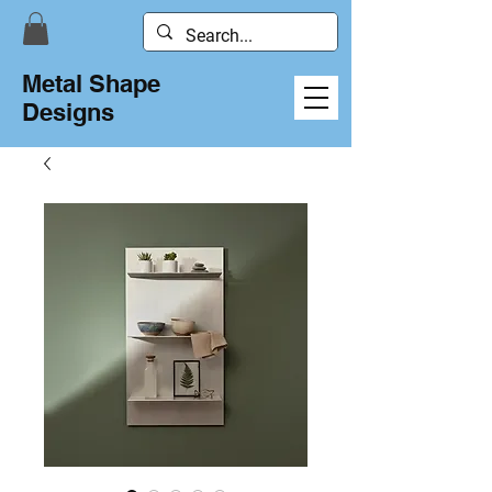
Metal Shape
Designs