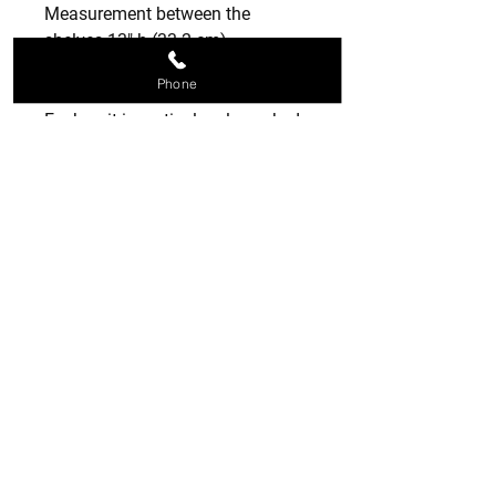
Measurement between the
shelves 13" h (33.2 cm)
Phone
📦 Packaging & Shipping
Each unit is meticulously packed
in a reinforced protective box to
ensure it arrives in pristine
condition. Hand-finished and
ready to ship to its new home
MADE TO ORDER 2 TO 3 WEEKS
NON RETURNABLE
SPECIAL ORDERS
MADE TO ORDER SO PLEASE CHECK
SIZES AS NON RETURNABLE THANK
YOU