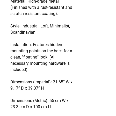
Material: High-grade metal
(Finished with a rust-resistant and
scratch-resistant coating).
Style: Industrial, Loft, Minimalist,
Scandinavian.
Installation: Features hidden
mounting points on the back for a
clean, "floating" look. (All
necessary mounting hardware is
included).
Dimensions (Imperial): 21.65” W x
9.17” D x 39.37” H
Dimensions (Metric): 55 cm W x
23.3 cm D x 100 cm H