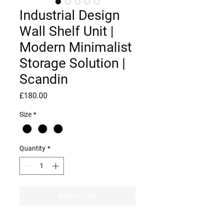
Industrial Design
Wall Shelf Unit |
Modern Minimalist
Storage Solution |
Scandin
Price
£180.00
Size
*
Quantity
*
Add to Cart