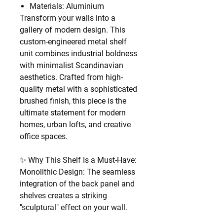
Materials: Aluminium
Transform your walls into a
gallery of modern design. This
custom-engineered metal shelf
unit combines industrial boldness
with minimalist Scandinavian
aesthetics. Crafted from high-
quality metal with a sophisticated
brushed finish, this piece is the
ultimate statement for modern
homes, urban lofts, and creative
office spaces.
✨ Why This Shelf Is a Must-Have:
Monolithic Design: The seamless
integration of the back panel and
shelves creates a striking
"sculptural" effect on your wall.