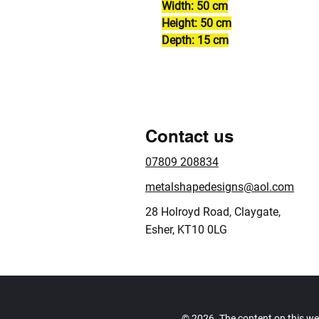
Width: 50 cm
Height: 50 cm
Depth: 15 cm
Contact us
07809 208834
metalshapedesigns@aol.com
28 Holroyd Road, Claygate,
Esher, KT10 0LG
© 2026. The content on this we