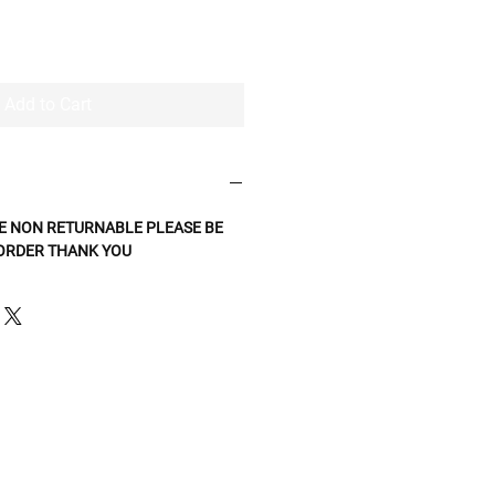
Add to Cart
E NON RETURNABLE PLEASE BE
 ORDER THANK YOU