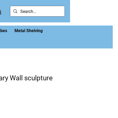
ubes
Metal Shelving
ry Wall sculpture