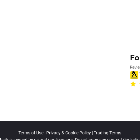
Fo
Terms of Use
|
Privacy & Cookie Policy
|
Trading Terms
bsite is owned by us and our licensors. Do not copy any content (includi