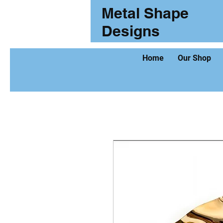
Metal Shape
Designs
Home
Our Shop