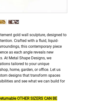
atement gold wall sculpture, designed to
ention. Crafted with a fluid, liquid-
surroundings, this contemporary piece
ience as each angle reveals new
s. At Metal Shape Designs, we
ations tailored to your unique
hop, home, garden, or office. Let us
custom designs that transform spaces
ssibilities and see what we can build for
n returnable OTHER SIZERS CAN BE