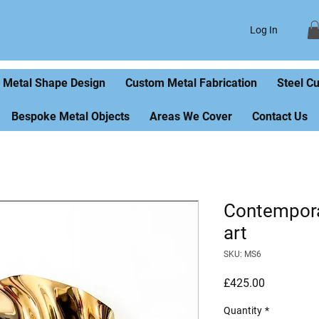
Log In
Metal Shape Design
Custom Metal Fabrication
Steel C
Bespoke Metal Objects
Areas We Cover
Contact Us
Contempora
art
SKU: MS6
Price
£425.00
Quantity
*