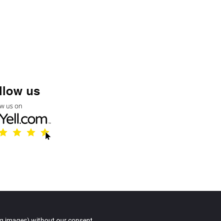
llow us
© Copyright
ng images) without our consent.