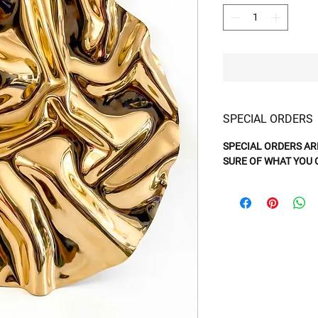
SPECIAL ORDERS
SPECIAL ORDERS AR
SURE OF WHAT YOU