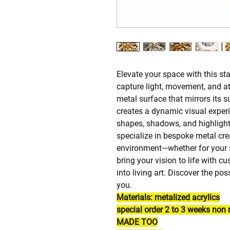
Elevate your space with this st
capture light, movement, and att
metal surface that mirrors its 
creates a dynamic visual exper
shapes, shadows, and highlight
specialize in bespoke metal cre
environment—whether for your s
bring your vision to life with 
into living art. Discover the po
you.
Materials: metalized acrylics
special order 2 to 3 weeks no
MADE TOO