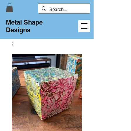
Metal Shape
Designs