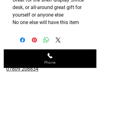
desk, or all-around great gift for
yourself or anyone else
No one else will have this item
Contact us
Phone
07809 208834
metalshapedesigns@aol.com
28 Holroyd Road, Claygate,
Esher, KT10 0LG
Follow us
© Copyright