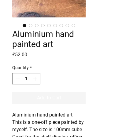
Aluminium hand
painted art
Price
£52.00
Quantity
*
Add to Cart
Aluminium hand painted art
This is a one-off piece painted by
myself. The size is 100mm cube
Great for the shelf display ,office