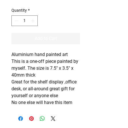
Quantity
*
Add to Cart
Aluminium hand painted art
This is a one-off piece painted by
myself. The size is 7.5" x 3.5" x
40mm thick
Great for the shelf display ,office
desk, or all-around great gift for
yourself or anyone else
No one else will have this item