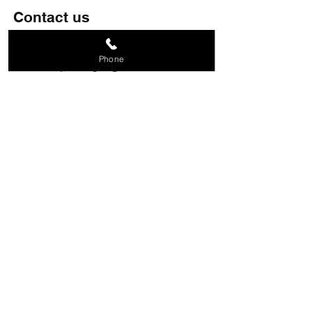
Contact us
07809 208834
Phone
metalshapedesigns@aol.com
28 Holroyd Road, Claygate,
Esher, KT10 0LG
Follow us
© Copyright
Terms of Use
|
Privacy & Cookie Policy
|
Trading
Terms
© 2026. The content on this website is owned
by us and our licensors. Do not copy any