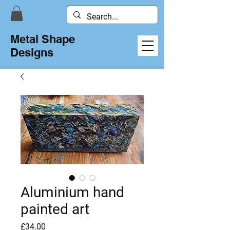
Metal Shape
Designs
Aluminium hand
painted art
Price
£34.00