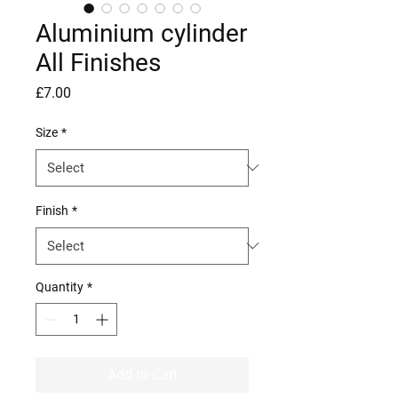
Aluminium cylinder
All Finishes
Price
£7.00
Size
*
Finish
*
Quantity
*
Add to Cart