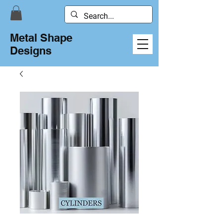
Metal Shape
Designs