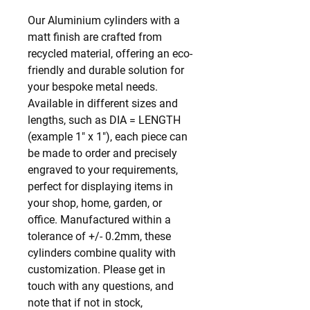
Our Aluminium cylinders with a 
matt finish are crafted from 
recycled material, offering an eco-
friendly and durable solution for 
your bespoke metal needs. 
Available in different sizes and 
lengths, such as DIA = LENGTH 
(example 1" x 1"), each piece can 
be made to order and precisely 
engraved to your requirements, 
perfect for displaying items in 
your shop, home, garden, or 
office. Manufactured within a 
tolerance of +/- 0.2mm, these 
cylinders combine quality with 
customization. Please get in 
touch with any questions, and 
note that if not in stock, 