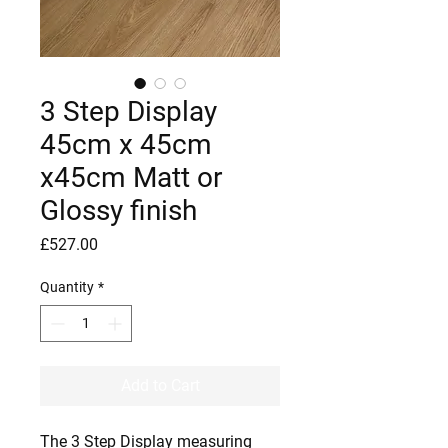
3 Step Display
45cm x 45cm
x45cm Matt or
Glossy finish
Price
£527.00
Quantity
*
Add to Cart
The 3 Step Display measuring