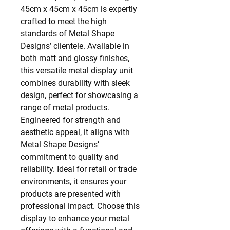
45cm x 45cm x 45cm is expertly
crafted to meet the high
standards of Metal Shape
Designs’ clientele. Available in
both matt and glossy finishes,
this versatile metal display unit
combines durability with sleek
design, perfect for showcasing a
range of metal products.
Engineered for strength and
aesthetic appeal, it aligns with
Metal Shape Designs’
commitment to quality and
reliability. Ideal for retail or trade
environments, it ensures your
products are presented with
professional impact. Choose this
display to enhance your metal