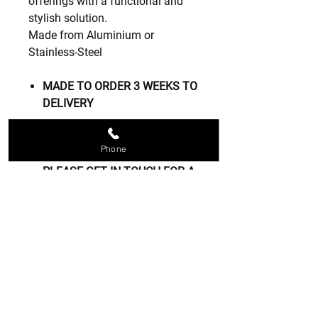
offerings with a functional and
stylish solution.
Made from Aluminium or
Stainless-Steel
MADE TO ORDER 3 WEEKS TO
DELIVERY
OTHER SIZERS CAN BE MADE
Phone
TO YOUR REQUIRMENTS
PLEASE GET IN TOUCH FOR A
FREE QUOTE
Contact us
07809 208834