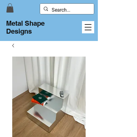
Metal Shape
Designs